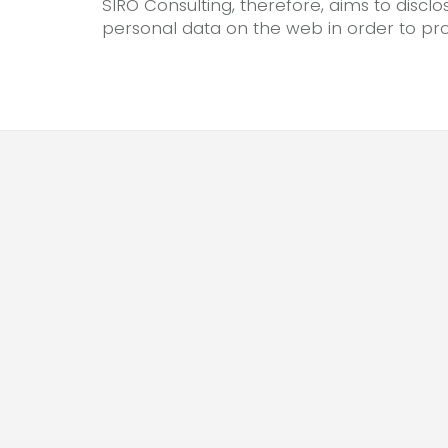
SIRO Consulting, therefore, aims to disclo
personal data on the web in order to prot