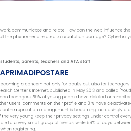
 work, communicate and relate. How can the web influence the
t all the phenomena related to reputation damage? Cyberbullyi
r students, parents, teachers and ATA staff
APRIMADIPOSTARE
ecoming a concern not only for adults but also for teenagers.
arch Center's Internet, published in May 2013 and called "Yout
ican teenagers, 59% of young people have deleted or re-edited
ther users' comments on their profile and 31% have deactivated
 online reputation management is becoming increasingly a 
of the very young keep their privacy settings under control ever
sible to a very small group of friends, while 59% of boys betwee
 when registering.