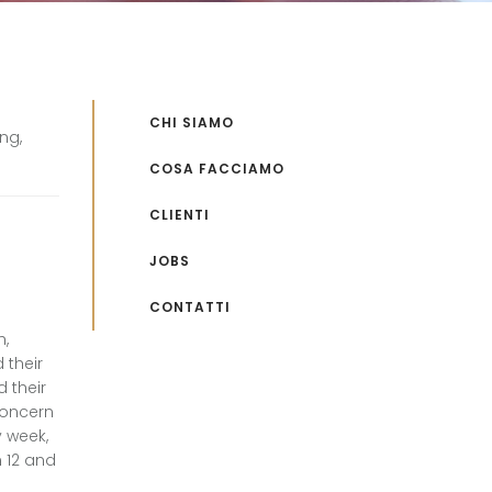
CHI SIAMO
ng,
COSA FACCIAMO
CLIENTI
JOBS
CONTATTI
h,
 their
 their
concern
y week,
n 12 and