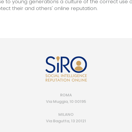
se to young generations a culture of the correct use o
ect their and others' online reputation.
ROMA
Via Muggia, 10 00195
MILANO
Via Bagutta, 13 20121