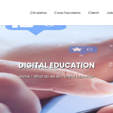
Chi siamo
Cosa facciamo
Clienti
Job
DIGITAL EDUCATION
Home
>
What do we do
> Digital Education