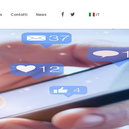
s
Contatti
News
IT