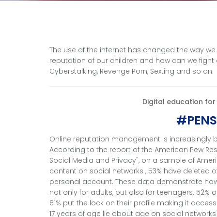
The use of the internet has changed the way we
reputation of our children and how can we figh
Cyberstalking, Revenge Porn, Sexting and so on.
Digital education fo
#PENS
Online reputation management is increasingly b
According to the report of the American Pew Rese
Social Media and Privacy", on a sample of Amer
content on social networks , 53% have deleted o
personal account. These data demonstrate how
not only for adults, but also for teenagers. 52% 
61% put the lock on their profile making it acces
17 years of age lie about age on social networks