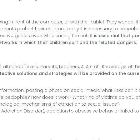
g in front of the computer, or with their tablet. They wonder if i
fe parents protect their children, today it is necessary to educat
tive guides even while surfing the net.
It is essential that pa
etworks in which their children surf and the related dangers
.
all school levels. Parents, teachers, ATA staff. Knowledge of th
ective solutions and strategies will be provided on the curre
information: posting a photo on social media what risks can it 
online pedophile? How does it work? What kind of victims do you 
chological mechanisms of attraction to sexual issues?
et Addiction Disorder), addiction to obsessive behavior linked to