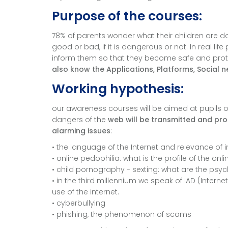
Purpose of the courses:
78% of parents wonder what their children are doin
good or bad, if it is dangerous or not. In real li
inform them so that they become safe and protec
also know the Applications, Platforms, Social n
Working hypothesis:
our awareness courses will be aimed at pupils of 
dangers of the
web will be transmitted and prot
alarming issues
:
• the language of the Internet and relevance of 
• online pedophilia: what is the profile of the 
• child pornography - sexting: what are the psy
• in the third millennium we speak of IAD (Intern
use of the internet.
• cyberbullying
• phishing, the phenomenon of scams