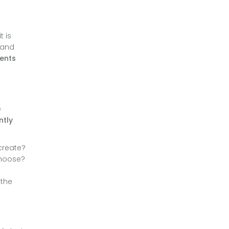
t is
e and
rents
e
ntly
create?
choose?
 the