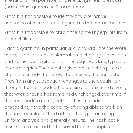
The function responsible for generating the impression
(hash) must guarantee 2 main factors:
• that it is not possible to identify any alternative
sequence of bits that could generate that same footprint;
• that it is impossible to obtain the same fingerprints from
different files
Hash algorithms, in particular SHA1 and MD5, are therefore
widely used in forensic information technology to validate
and somehow "digitally" sign the acquired data, typically
forensic copies. The recent legislation in fact requires a
chain of custody that allows to preserve the computer
finds from any subsequent changes to the acquisition:
through the hash codes it is possible at any time to verify
that what is found has remained unchanged over time. If
the hash codes match, both parties in a judicial
proceeding have the certainty of being able to work on
the same version of the findings, thus guaranteeing
uniform analysis and generally results. The hash code
results are attached to the saved forensic copies.