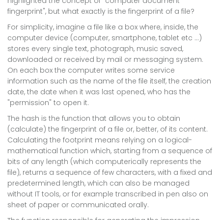
highlighted the concept of "computer document
fingerprint", but what exactly is the fingerprint of a file?
For simplicity, imagine a file like a box where, inside, the
computer device (computer, smartphone, tablet etc ...)
stores every single text, photograph, music saved,
downloaded or received by mail or messaging system.
On each box the computer writes some service
information such as the name of the file itself, the creation
date, the date when it was last opened, who has the
"permission" to open it.
The hash is the function that allows you to obtain
(calculate) the fingerprint of a file or, better, of its content.
Calculating the footprint means relying on a logical-
mathematical function which, starting from a sequence of
bits of any length (which computerically represents the
file), returns a sequence of few characters, with a fixed and
predetermined length, which can also be managed
without IT tools, or for example transcribed in pen also on
sheet of paper or communicated orally.