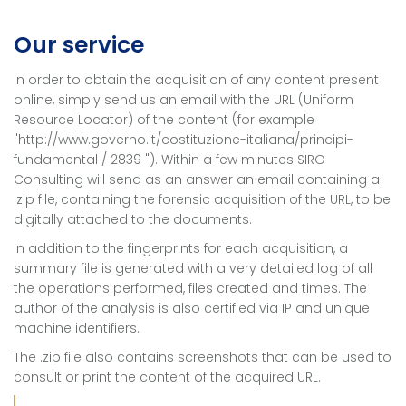
Our service
In order to obtain the acquisition of any content present
online, simply send us an email with the URL (Uniform
Resource Locator) of the content (for example
"http://www.governo.it/costituzione-italiana/principi-
fundamental / 2839 "). Within a few minutes SIRO
Consulting will send as an answer an email containing a
.zip file, containing the forensic acquisition of the URL, to be
digitally attached to the documents.
In addition to the fingerprints for each acquisition, a
summary file is generated with a very detailed log of all
the operations performed, files created and times. The
author of the analysis is also certified via IP and unique
machine identifiers.
The .zip file also contains screenshots that can be used to
consult or print the content of the acquired URL.