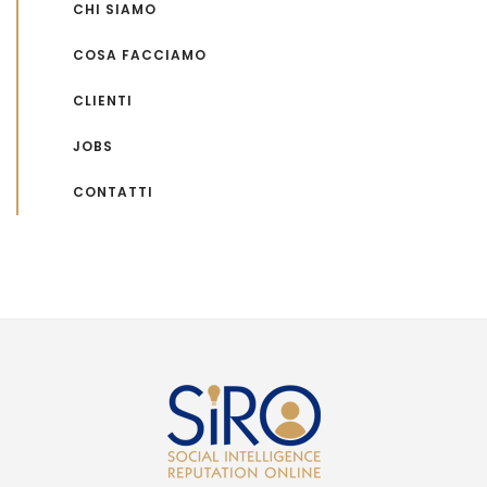
CHI SIAMO
COSA FACCIAMO
CLIENTI
JOBS
CONTATTI