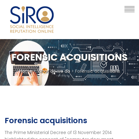
FORENSIC ACQUISITIONS
Home
>
What do we do
> Forensic acquisitions
Forensic acquisitions
The Prime Ministerial Decree of 13 November 2014