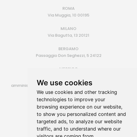
ROMA
Via Muggia, 10 00195
MILANO
Via Bagutta, 13 20121
BERGAMO
Passaggio Don Seghezzi, 5 24122
MESSICO
Monterrey (MX)
We use cookies
amministrazione@siroconsulting.com | +39.335.6409500
We use cookies and other tracking
P.IVA 14725801006
technologies to improve your
browsing experience on our website,
to show you personalized content and
targeted ads, to analyze our website
traffic, and to understand where our
visitors are coming from.